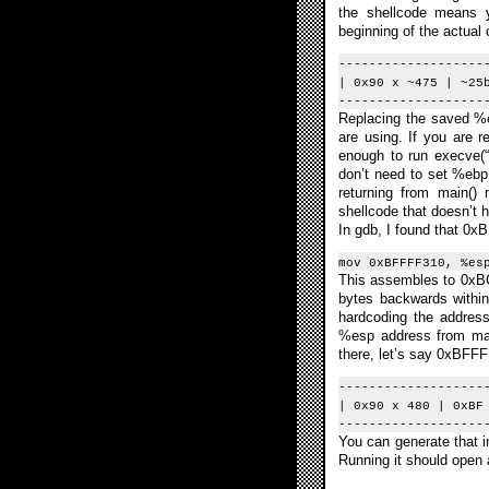
the shellcode means y
beginning of the actual c
-------------------
| 0x90 x ~475 | ~25
-------------------
Replacing the saved %e
are using. If you are r
enough to run execve(“
don’t need to set %ebp
returning from main()
shellcode that doesn’t 
In gdb, I found that 0x
mov 0xBFFFF310, %es
This assembles to 0xBC
bytes backwards within
hardcoding the addres
%esp address from main
there, let’s say 0xBFFF
-------------------
| 0x90 x 480 | 0xBF
-------------------
You can generate that in
Running it should open 