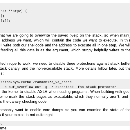
char **argv) {
];
[1]);
 that we are going to overwrite the saved %eip on the stack, so when main(
he address we want, which will contain the code we want to execute. In thi
ll write both our shellcode and the address to execute all in one step. We wil
 feeding all this data in as the argument, which strcpy helpfully writes to th
e technique to work, we need to disable three protections against stack buffe
ack canary, and the non-executable stack. More details follow later, but th
is:
 /proc/sys/kernel/randomize_va_space
c -o buf_overflow.out -g -z execstack -fno-stack-protector
s the kernel to disable ASLR when loading programs. When building with gcc
inker to mark the stack pages as executable, which they normally aren’t, and 
ts the canary checking code.
 probably want to enable core dumps so you can examine the state of th
f your exploit is not quite right:
ed
rame: