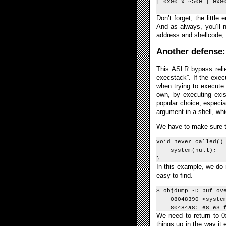
| 0x90 x ~500 | 0x9
-------------------
Don’t forget, the litt
And as always, you’ll n
address and shellcode, 
Another defense:
This ASLR bypass relie
execstack”. If the execu
when trying to execute 
own, by executing exis
popular choice, especial
argument in a shell, whi
We have to make sure the
void never_called()
system(null);
}
In this example, we do 
easy to find.
$ objdump -D buf_ov
08048390 <system
80484a8: e8 e3 fe 
We need to return to 0
things up in the way it