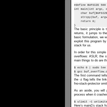
#define BUFSIZE 500
int main(int argc, 
char buf[BUFSIZE
strcpy(buf, argv
return 0;
}
The basic principle is
returns, it jumps to t
basic formulation, we wi
exploit this program by
stack for us.
In order for this simpl
overflows: ASLR, the st
main things to do are th
$ echo 0 | sudo tee
$ gcc buf_overflow.
The first command tell
the -z flag tells the l
fno-stack-protector omi
As an aside, you will
process when it crashes i
$ ulimit -C unlimit
Here’s main()’s stack f