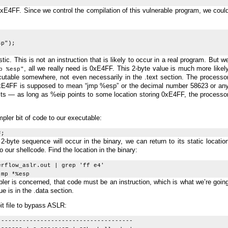
0xE4FF. Since we control the compilation of this vulnerable program, we coul
p");
stic. This is not an instruction that is likely to occur in a real program. But w
, all we really need is 0xE4FF. This 2-byte value is much more likel
p %esp"
cutable somewhere, not even necessarily in the .text section. The processo
0xE4FF is supposed to mean “jmp %esp” or the decimal number 58623 or an
 bits — as long as %eip points to some location storing 0xE4FF, the processo
impler bit of code to our executable:
F;
-byte sequence will occur in the binary, we can return to its static locatio
o our shellcode. Find the location in the binary:
erflow_aslr.out | grep 'ff e4'
mp *%esp
ler is concerned, that code must be an instruction, which is what we’re goin
ue is in the .data section.
it file to bypass ASLR:
--------------------------------------