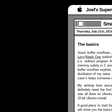
Joel's Supe
Smas
Thursday, July 21st, 201
The basics
Stack buffer overflows 
Levy
/
Aleph One
publis
(i.e. redirect program 
memory safety in C and
buffer overflow exploit
distillation of my note
case it helps someone 
My writeup here assum
definitely need the firs
was all done on Ubuntu 
32-bit Ubuntu install.
A good place to start 
will show you the basic