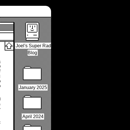
Joel's Super Rad
Blog
s
n
f
k
a
n
January 2025
l
s
r
April 2024
t