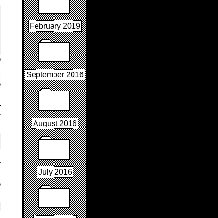
February 2019
)
s
September 2016
l
e
r
e
August 2016
,
-
July 2016
e