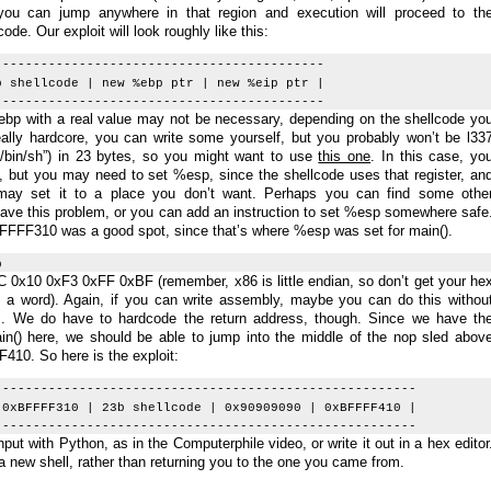
ou can jump anywhere in that region and execution will proceed to th
ode. Our exploit will look roughly like this:
-------------------------------------------
b shellcode | new %ebp ptr | new %eip ptr |
-------------------------------------------
bp with a real value may not be necessary, depending on the shellcode yo
eally hardcore, you can write some yourself, but you probably won’t be l33
/bin/sh”) in 23 bytes, so you might want to use
this one
. In this case, yo
, but you may need to set %esp, since the shellcode uses that register, an
 may set it to a place you don’t want. Perhaps you can find some othe
have this problem, or you can add an instruction to set %esp somewhere safe
BFFFF310 was a good spot, since that’s where %esp was set for main().
p
 0x10 0xF3 0xFF 0xBF (remember, x86 is little endian, so don’t get your he
 a word). Again, if you can write assembly, maybe you can do this withou
s. We do have to hardcode the return address, though. Since we have th
() here, we should be able to jump into the middle of the nop sled abov
F410. So here is the exploit:
-------------------------------------------------------
 0xBFFFF310 | 23b shellcode | 0x90909090 | 0xBFFFF410 |
-------------------------------------------------------
put with Python, as in the Computerphile video, or write it out in a hex editor
a new shell, rather than returning you to the one you came from.