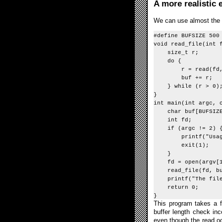
A more realistic
We can use almost the s
#define BUFSIZE 500
void read_file(int 
size_t r;
do {
r = read(fd, buf,
buf += r;
} while (r > 0)
}
int main(int argc, 
char buf[BUFSIZE
int fd;
if (argc != 2) 
printf("Usage: b
exit(1);
}
fd = open(argv[1]
read_file(fd, buf
printf("The file 
return 0;
}
This program takes a fi
buffer length check inc
even though the read occ