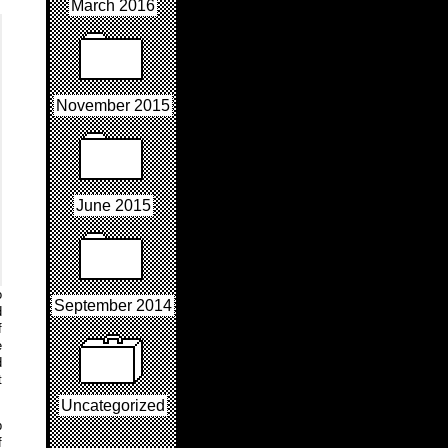
March 2016
November 2015
June 2015
o
September 2014
d
f
e
d
t
Uncategorized
p
f