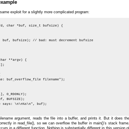
 example
ame exploit for a slightly more complicated program:
fd, char *buf, size_t bufsize) {
 bufsize); // bad: must decrement bufsize
;
char **argv) {
];
{
uf_overflow_file filename");
, O_RDONLY);
, BUFSIZE);
says: \n\n%s\n", buf);
lename argument, reads the file into a buffer, and prints it. But it does th
orrectly in read_file(), so we can overflow the buffer in main()’s stack frame
urs in a different function. Nothing is substantially different in this version o