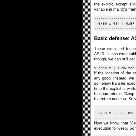
the exploit, except sli
variable in main()’s fra
-------------------
| 0x90 x 484 | 0xBF
-------------------
Basic defense: 
These simplified tech
ASLR, a non-executable
though, we can still ge
$ echo 2 | sudo tee
If the location of the
any good. Instead, we n
somehow transfer execut
time the exploit is writ
function returns, %esp 
the return address. So w
-------------------
| 0x90 x ~500 | 0x9
-------------------
Now we know that %esp 
execution to %esp. So 