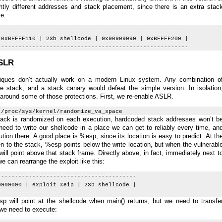
ghtly different addresses and stack placement, since there is an extra stac
me.
-------------------------------------------------------
 0xBFFFF110 | 23b shellcode | 0x90909090 | 0xBFFFF200 |
-------------------------------------------------------
ASLR
niques don’t actually work on a modern Linux system. Any combination o
 stack, and a stack canary would defeat the simple version. In isolation
t around some of those protections. First, we re-enable ASLR.
 /proc/sys/kernel/randomize_va_space
 stack is randomized on each execution, hardcoded stack addresses won’t b
eed to write our shellcode in a place we can get to reliably every time, an
ion there. A good place is %esp, since its location is easy to predict. At th
ten to the stack, %esp points below the write location, but when the vulnerabl
will point above that stack frame. Directly above, in fact, immediately next t
e can rearrange the exploit like this:
----------------------------------------
0909090 | exploit %eip | 23b shellcode |
----------------------------------------
will point at the shellcode when main() returns, but we need to transfe
we need to execute: