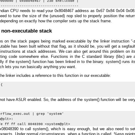
0909090 | 0x08048467 | 23b shellcode |
--------------------------------------
le endian CPU needs to read your 0x8048467 address as 0x67 0x84 0x04 0x08
eed to tune the size of the (unused) nop sled to properly position the retur
depending on exactly how the compiler sets up the stack frame.
 non-executable stack
s on the stack pages being marked executable by the linker instruction “-
table has been built without that flag, as it should be, you will get a segfaul
instructions at stack addresses. We can also get around this problem on it
ting code somewhere else. Functions in the C standard library (libc) are 
ly if the system() function has been linked in to the binary. system() runs it
ch lets you run basically anything you want.
 linker includes a reference to this function in our executable:
 {
not have ASLR enabled. So, the address of the system() function will be ver
erflow_exec.out | grep 'system'
@plt>:
ff ff call 8048390 <system@plt>
x08048390 to call system(), which is easy enough, but we also need to se
 expects. Under normal circumstances, when a function is called, %esp point