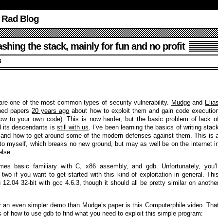
r Rad Blog
hing the stack, mainly for fun and no profit
6
are one of the most common types of security vulnerability.
Mudge
and
Elia
hed papers
20 years ago
about how to exploit them and gain code executio
flow to your own code). This is now harder, but the basic problem of lack o
 its descendants is
still with us
. I’ve been learning the basics of writing stac
s and how to get around some of the modern defenses against them. This is 
s to myself, which breaks no new ground, but may as well be on the internet i
else.
es basic familiary with C, x86 assembly, and gdb. Unfortunately, you’l
t two if you want to get started with this kind of exploitation in general. Thi
12.04 32-bit with gcc 4.6.3, though it should all be pretty similar on anothe
for an even simpler demo than Mudge’s paper is
this Computerphile video
. Tha
s of how to use gdb to find what you need to exploit this simple program: