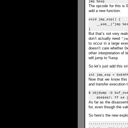
jmp %esp
The opcode for this is 
add a new function:
void jmp_esp() {
__asm__("jmp %es
}
But that’s not very reali
don’t actually need
"jm
to occur in a large exe
doesn’t care whether 
other interpretation of
will jump to %esp.
So let’s just add this s
int jmp_esp = 0xE4F
Now that we know this 2
and transfer execution t
$ objdump -D buf_ov
8048467: ff e4 j
As far as the disassemb
for, even though the val
So here’s the new explo
-------------------