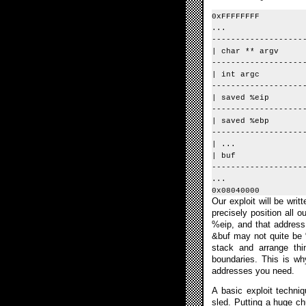
0xFFFFFFFF
...
-------------------
| char ** argv 
-------------------
| int argc | 
-------------------
| saved %ei
-------------------
| saved %ebp 
-------------------
| ...
| buf | <-- 
-------------------
...
0x08040000
Our exploit will be wri
precisely position all 
%eip, and that address 
&buf may not quite be %
stack and arrange thi
boundaries. This is wh
addresses you need.
A basic exploit techniq
sled. Putting a huge ch