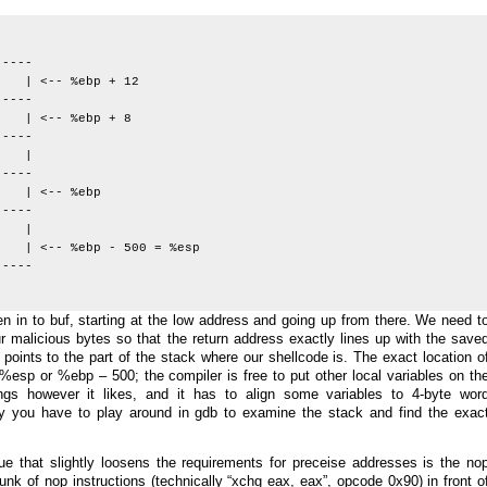
-----
| <-- %ebp + 12
-----
<-- %ebp + 8
-----
p |
-----
| <-- %ebp
-----
 |
%ebp - 500 = %esp
-----
tten in to buf, starting at the low address and going up from there. We need t
our malicious bytes so that the return address exactly lines up with the save
points to the part of the stack where our shellcode is. The exact location o
esp or %ebp – 500; the compiler is free to put other local variables on th
ngs however it likes, and it has to align some variables to 4-byte wor
y you have to play around in gdb to examine the stack and find the exac
ue that slightly loosens the requirements for preceise addresses is the no
unk of nop instructions (technically “xchg eax, eax”, opcode 0x90) in front o