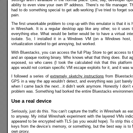
ability to even view your own IP address. There’s no file manager. The
had to do something special to get adb working (I’ve tried to forget som
pain.
The first unworkable problem to crop up with this emulator is that it is ha
in Wireshark. It is a regular desktop app like any other, so it uses
everything else. What would be better would be to have a virtual inte
isolate. So, I installed it in a Windows VM (on a Windows host, t
virtualization started to get annoying, but worked.
With Bluestacks, you can access the full Play Store to get access to 
and an opaque rooting binary. Who knows what that thing does. But aga
exposed, so who cares (I took the calculated risk that this platfor
apps would not contain specific VM escape exploits for it, and it was 
I followed a series of
extremely sketchy instructions
from Bluestack
GPS in a way the app wouldn’t detect, and everything was just barely w
when I came back the next…it didn’t work anymore. Honestly I don’t
problem was. Something had borked the entire Bluestacks environment
Use a real device
Seriously, just do this. You can’t capture the traffic in Wireshark as ea
to anyway. My initial Wireshark experiment with the layered VMs indicat
appeared to be encrypted with TLS (as you would hope). To strip this of
keys from the device’s memory, or something, but the best way is to
own proxy.