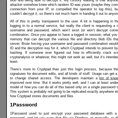
blob and being able to decrypt it. My cursory reading is that anyone
attacker somehow knew which random ID was yours (maybe they comp
connection from your IP, or compelled the operator to log this), b
couldn’t decrypt it, so there’s not much harm in handing it out to anyo
All of this is pretty transparent to the user. A lot is happening in th
logging in to a normal service, but really the client is requesting 
username and password, which won’t exist (or won’t decrypt correct
combination. Once you appear to have a logged in session, what you 
memory that can decrypt the various file and directory blob IDs tha
server. Brute forcing your username and password combination would
ID and the decryption key for it, which Cryptpad intends to prevent b
hashing. If someone ever figured out how to efficiently crack sc
cryptanalysis or whatever, this might not work as well, but it’s intende
least.
There’s more to Cryptpad than just this login process, because the
signatures for document edits, and all kinds of stuff. Usage can get a
to change shared access. The developers maintain a
list of kn
improved over time. But it works pretty well, and I can at least und
model of how you can do all of this based only on a single password th
This system is probably not going to be replicated exactly anywhere els
how Cryptpad stores documents and files.
1Password
1Password used to just encrypt your password database with a
password, and let you sync that file via Dropbox, or manually, or 