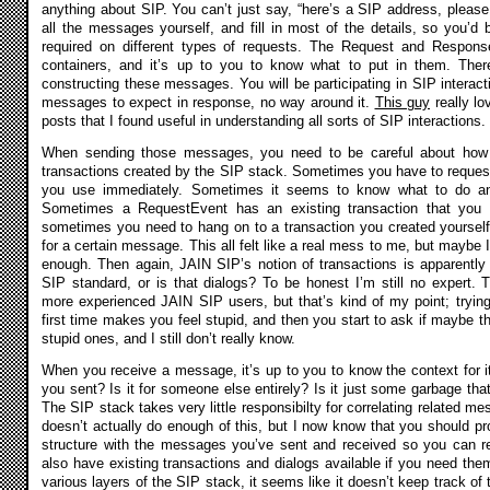
anything about SIP. You can’t just say, “here’s a SIP address, please 
all the messages yourself, and fill in most of the details, so you’d
required on different types of requests. The Request and Respons
containers, and it’s up to you to know what to put in them. There’
constructing these messages. You will be participating in SIP interac
messages to expect in response, no way around it.
This guy
really l
posts that I found useful in understanding all sorts of SIP interactions.
When sending those messages, you need to be careful about how 
transactions created by the SIP stack. Sometimes you have to request 
you use immediately. Sometimes it seems to know what to do and
Sometimes a RequestEvent has an existing transaction that you 
sometimes you need to hang on to a transaction you created yourself,
for a certain message. This all felt like a real mess to me, but maybe 
enough. Then again, JAIN SIP’s notion of transactions is apparently
SIP standard, or is that dialogs? To be honest I’m still no expert. 
more experienced JAIN SIP users, but that’s kind of my point; trying
first time makes you feel stupid, and then you start to ask if maybe t
stupid ones, and I still don’t really know.
When you receive a message, it’s up to you to know the context for it
you sent? Is it for someone else entirely? Is it just some garbage that
The SIP stack takes very little responsibilty for correlating related
doesn’t actually do enough of this, but I now know that you should p
structure with the messages you’ve sent and received so you can re
also have existing transactions and dialogs available if you need them
various layers of the SIP stack, it seems like it doesn’t keep track of