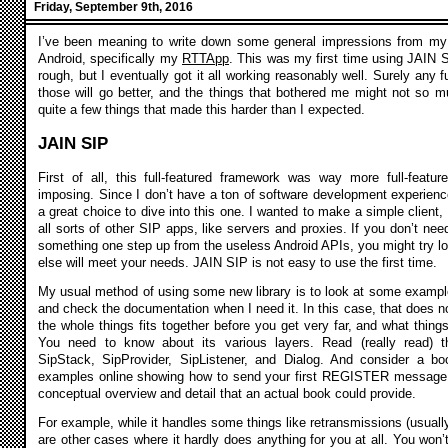
Friday, September 9th, 2016
I’ve been meaning to write down some general impressions from my 
Android, specifically my
RTTApp
. This was my first time using JAIN S
rough, but I eventually got it all working reasonably well. Surely any f
those will go better, and the things that bothered me might not so mu
quite a few things that made this harder than I expected.
JAIN SIP
First of all, this full-featured framework was way more full-feature
imposing. Since I don’t have a ton of software development experienc
a great choice to dive into this one. I wanted to make a simple client, 
all sorts of other SIP apps, like servers and proxies. If you don’t nee
something one step up from the useless Android APIs, you might try lo
else will meet your needs. JAIN SIP is not easy to use the first time.
My usual method of using some new library is to look at some example
and check the documentation when I need it. In this case, that does 
the whole things fits together before you get very far, and what things
You need to know about its various layers. Read (really read) t
SipStack, SipProvider, SipListener, and Dialog. And consider a bo
examples online showing how to send your first REGISTER message, 
conceptual overview and detail that an actual book could provide.
For example, while it handles some things like retransmissions (usually
are other cases where it hardly does anything for you at all. You won’t