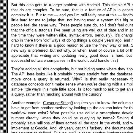
But this also gets to a larger problem with Android. This simple API
that do are complex. To be sure, that is a feature of APIs in gene
complex it is. But to me — and yes I’m still fairly new at this — Andr
little hard for me to judge that, not having used a system this big bef
people feel the same way.
These
people
sure
do
, so I don’t feel qui
that the official tutorials I’ve been using are well out of date and in
the time they were written (like, syntax errors, seriously). It’s changi
crap in there from “old” ways of doing things a couple years ago, and n
hard to know if there is a good reason to use the “new” way or not
new way is preferred, but not why, or when. (And of course a lot of t
appreciate that writing and updating really good docs is hard, bu
successful software companies in the world could handle this)
They’re adding all this complexity, but not hiding some where they sh
The API here looks like it probably comes straight from the databas
move once a query is returned. Why? Is that really necessary 
database concepts don’t make sense when you’re dealing with a simple 
simple little ways in simple little apps. Is it too much to ask to get an
a query, rather than mucking around with the cursor?
Another example:
Cursor.getString()
requires you to know the column 
have to get from another method by looking up the column index for 
workflow even exist? What possible use could a smartphone develo
number directly, when they could be querying by name? Saving th
probably save millions of lines across all the apps in the world, and
implement at Google. And, oh yeah, get this fuckery: the documentat