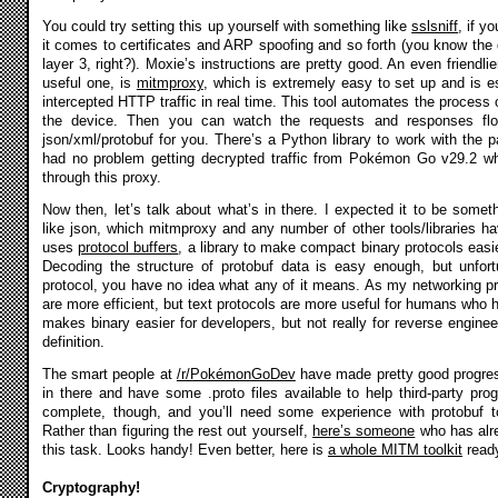
You could try setting this up yourself with something like
sslsniff
, if y
it comes to certificates and ARP spoofing and so forth (you know the 
layer 3, right?). Moxie’s instructions are pretty good. An even friendli
useful one, is
mitmproxy
, which is extremely easy to set up and is e
intercepted HTTP traffic in real time. This tool automates the process of
the device. Then you can watch the requests and responses fl
json/xml/protobuf for you. There’s a Python library to work with the p
had no problem getting decrypted traffic from Pokémon Go v29.2 whe
through this proxy.
Now then, let’s talk about what’s in there. I expected it to be somet
like json, which mitmproxy and any number of other tools/libraries ha
uses
protocol buffers
, a library to make compact binary protocols easi
Decoding the structure of protobuf data is easy enough, but unfortu
protocol, you have no idea what any of it means. As my networking pro
are more efficient, but text protocols are more useful for humans who
makes binary easier for developers, but not really for reverse engine
definition.
The smart people at
/r/PokémonGoDev
have made pretty good progres
in there and have some .proto files available to help third-party pro
complete, though, and you’ll need some experience with protobuf to
Rather than figuring the rest out yourself,
here’s someone
who has alre
this task. Looks handy! Even better, here is
a whole MITM toolkit
ready
Cryptography!