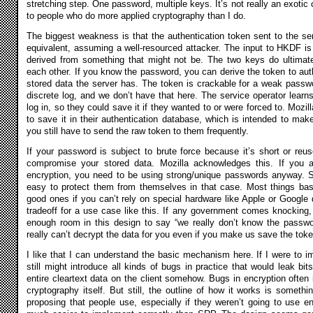
stretching step. One password, multiple keys. It’s not really an exotic 
to people who do more applied cryptography than I do.
The biggest weakness is that the authentication token sent to the se
equivalent, assuming a well-resourced attacker. The input to HKDF is 
derived from something that might not be. The two keys do ultimat
each other. If you know the password, you can derive the token to aut
stored data the server has. The token is crackable for a weak passwo
discrete log, and we don’t have that here. The service operator learn
log in, so they could save it if they wanted to or were forced to. Mozi
to save it in their authentication database, which is intended to make 
you still have to send the raw token to them frequently.
If your password is subject to brute force because it’s short or reus
compromise your stored data. Mozilla acknowledges this. If you a
encryption, you need to be using strong/unique passwords anyway. S
easy to protect them from themselves in that case. Most things b
good ones if you can’t rely on special hardware like Apple or Google d
tradeoff for a use case like this. If any government comes knocking
enough room in this design to say “we really don’t know the passwo
really can’t decrypt the data for you even if you make us save the toke
I like that I can understand the basic mechanism here. If I were to i
still might introduce all kinds of bugs in practice that would leak bit
entire cleartext data on the client somehow. Bugs in encryption often
cryptography itself. But still, the outline of how it works is someth
proposing that people use, especially if they weren’t going to use enc