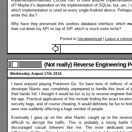
implementation-defined. Excuse me? Is there another implementation
of? Maybe it’s dependent on the implementation of SQLite, but, um, I do
which implementation is used on every single Android device. Perhap
wrote this doc?
Why have they preserved this useless database interface, which
m
their cut-down toy API on top of SIP, which is much more niche?
Posted in
Uncategorized
|
Leave a comme
(Not really) Reverse Engineering
Wednesday, August 17th, 2016
I have enjoyed playing Pokémon Go. So have tens of millions of o
developer Niantic was completely unprepared to handle this level of in
their hands full, I thought it would be fun to try to reverse engineer th
the app. Practical applications of this include finding the exact locat
security bugs, and of course cheating. It would definitely be fun to find
were now suddenly affecting a huge number of people.
Eventually I gave up on this after Niantic caught up to the rever
difficult to decrypt the traffic. This is probably a losing battle fo
discouraged casual tinkerers like me. The more dedicated one