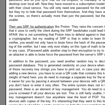
desktop over local wifi. Now they have moved to a subscription model 
with their cloud service. You still only need one password for the on
but they try to hide that password from themselves. And they have 
the scenes, so there’s actually more than just the password, but the
usable.
They use SRP for authentication
like Proton. They raise the concern t
that it uses to verify the client during the SRP handshake could lead
AFAIK this is not something that Proton tries to defend against in the
a cryptographer, but my reading of SRP is that in order to learn t
verifier, you would not only have to brute force the hash of the passw
log of the verifier; but I was only ever shaky on this type of math to 
In any case, 1Password adds another step to their encryption to try t
an attacker is able to brute force the password from the server’s SRP ve
In addition to the password, you need another random key to decr
password database. This is generated randomly on your device when yo
of those recovery key strings you have to print out, in case your d
adding a new device, you have to scan a QR code that contains this key.
sleight of hand here: you do need to manage a separate key for the en
it easier for you by passing it around between your devices with a QR 
you don’t have to enter it very often. The entire system does not in 
password, there is an element of key management. You do need to sa
you’re screwed if all your devices are lost. This is still fairly usable,
key management doesn’t rise anywhere near the level of PGP. You
devices with copies of the key. It’s interesting that they went to this