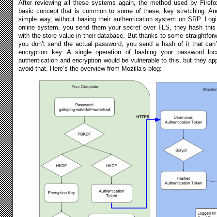
After reviewing all these systems again, the method used by Firefox
basic concept that is common to some of these, key stretching. And
simple way, without basing their authentication system on SRP. Log
online system, you send them your secret over TLS, they hash this 
with the store value in their database. But thanks to some straightforw
you don’t send the actual password, you send a hash of it that can’
encryption key. A single operation of hashing your password loca
authentication and encryption would be vulnerable to this, but they app
avoid that. Here’s the overview from Mozilla’s blog: