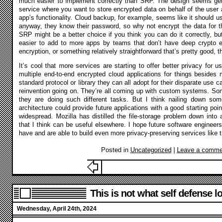
much easier to implement correctly than SRP. The design seems gene
service where you want to store encrypted data on behalf of the user a
app’s functionality. Cloud backup, for example, seems like it should use
anyway, they know their password, so why not encrypt the data for t
SRP might be a better choice if you think you can do it correctly, bu
easier to add to more apps by teams that don’t have deep crypto ex
encryption, or something relatively straightforward that’s pretty good, t
It’s cool that more services are starting to offer better privacy for u
multiple end-to-end encrypted cloud applications for things besides 
standard protocol or library they can all adopt for their disparate use ca
reinvention going on. They’re all coming up with custom systems. Som
they are doing such different tasks. But I think nailing down som
architecture could provide future applications with a good starting p
widespread. Mozilla has distilled the file-storage problem down into a
that I think can be useful elsewhere. I hope future software engineers
have and are able to build even more privacy-preserving services like t
Posted in
Uncategorized
|
Leave a comme
This is not what self defense lo
Wednesday, April 24th, 2024