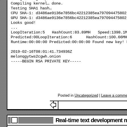
Compiling kernel… done.
Testing SHA1 hash…
CPU SHA-1: d3486ae9136e7856bc42212385ea797094475802
GPU SHA-1: d3486ae9136e7856bc42212385ea797094475802
Looks good!
...
LoopIteration:5 HashCount:83.89MH Speed:1398.1
Predicted:00LoopIteration:6 HashCount:100.6
Runtime:00:00:00 Predicted:00:00:00 Found new key! 
2019-02-16T08:01:41.734936Z
melonqgytws2cgwh.onion
-----BEGIN RSA PRIVATE KEY-----
Posted in
Uncategorized
|
Leave a comme
Real-time text development n