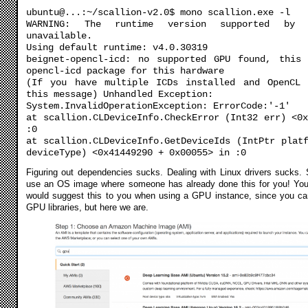
ubuntu@...:~/scallion-v2.0$ mono scallion.exe -l
WARNING: The runtime version supported by 
unavailable.
Using default runtime: v4.0.30319
beignet-opencl-icd: no supported GPU found, this
opencl-icd package for this hardware
(If you have multiple ICDs installed and OpenCL 
this message) Unhandled Exception:
System.InvalidOperationException: ErrorCode:'-1'
at scallion.CLDeviceInfo.CheckError (Int32 err) <0
:0
at scallion.CLDeviceInfo.GetDeviceIds (IntPtr plat
deviceType) <0x41449290 + 0x00055> in :0
Figuring out dependencies sucks. Dealing with Linux drivers sucks. 
use an OS image where someone has already done this for you! Yo
would suggest this to you when using a GPU instance, since you can’
GPU libraries, but here we are.