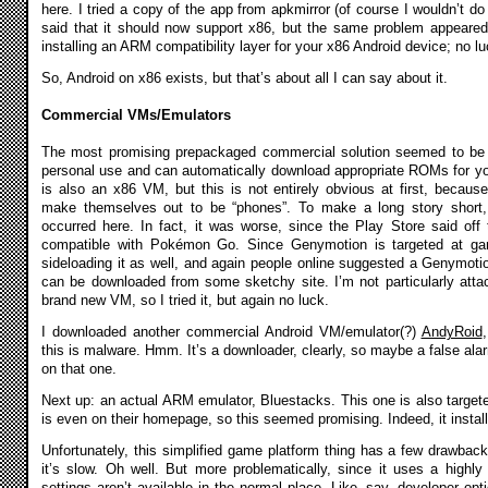
here. I tried a copy of the app from apkmirror (of course I wouldn’t do
said that it should now support x86, but the same problem appeare
installing an ARM compatibility layer for your x86 Android device; no lu
So, Android on x86 exists, but that’s about all I can say about it.
Commercial VMs/Emulators
The most promising prepackaged commercial solution seemed to be 
personal use and can automatically download appropriate ROMs for your
is also an x86 VM, but this is not entirely obvious at first, because
make themselves out to be “phones”. To make a long story short
occurred here. In fact, it was worse, since the Play Store said off 
compatible with Pokémon Go. Since Genymotion is targeted at gam
sideloading it as well, and again people online suggested a Genymoti
can be downloaded from some sketchy site. I’m not particularly attac
brand new VM, so I tried it, but again no luck.
I downloaded another commercial Android VM/emulator(?)
AndyRoid
this is malware. Hmm. It’s a downloader, clearly, so maybe a false ala
on that one.
Next up: an actual ARM emulator, Bluestacks. This one is also targ
is even on their homepage, so this seemed promising. Indeed, it insta
Unfortunately, this simplified game platform thing has a few drawback
it’s slow. Oh well. But more problematically, since it uses a hig
settings aren’t available in the normal place. Like, say, developer opt