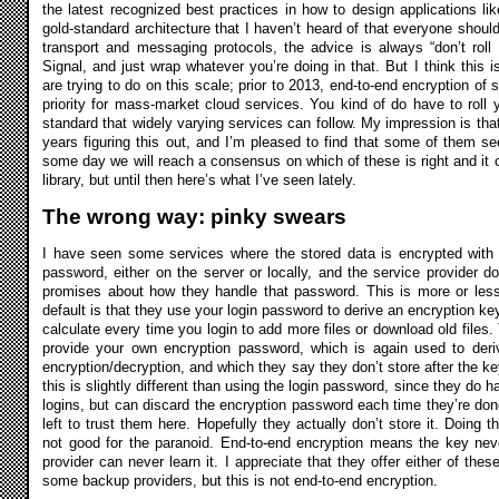
the latest recognized best practices in how to design applications l
gold-standard architecture that I haven’t heard of that everyone should
transport and messaging protocols, the advice is always “don’t rol
Signal, and just wrap whatever you’re doing in that. But I think this i
are trying to do on this scale; prior to 2013, end-to-end encryption of
priority for mass-market cloud services. You kind of do have to roll 
standard that widely varying services can follow. My impression is tha
years figuring this out, and I’m pleased to find that some of them s
some day we will reach a consensus on which of these is right and it 
library, but until then here’s what I’ve seen lately.
The wrong way: pinky swears
I have seen some services where the stored data is encrypted with 
password, either on the server or locally, and the service provider d
promises about how they handle that password. This is more or le
default is that they use your login password to derive an encryption key
calculate every time you login to add more files or download old files.
provide your own encryption password, which is again used to deriv
encryption/decryption, and which they say they don’t store after the ke
this is slightly different than using the login password, since they do h
logins, but can discard the encryption password each time they’re done
left to trust them here. Hopefully they actually don’t store it. Doing t
not good for the paranoid. End-to-end encryption means the key nev
provider can never learn it. I appreciate that they offer either of th
some backup providers, but this is not end-to-end encryption.