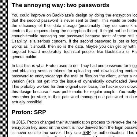
The annoying way: two passwords
You could improve on Backblaze’s design by doing the encryption local
that the second password is never sent to them. This would be better 
the efficiency of their data storage (presumably they do some kind
centers that requires doing the encryption there). It might not be bett
enough trouble managing one password because most of them still 
Usability is a serious concern. If the second password is lost or for
works as it should, then so is the data. Maybe you can get by with a
targeted toward moderately technical people, like Backblaze or Pro
general public.
In fact this is what Proton used to do. They had one password for log
and obtaining session tokens for uploading and downloading conte
password to encrypt/decrypt the mail or files on the client, either a 
version (let’s not get into the issue of dynamically downloaded Jav
This probably worked for their original user base, the hacker con crowd
this design because it was problematic for regular people. You really
remember (or store, in their password manager) one password to do eve
actually possible!
Proton: SRP
In 2016, Proton
changed their authentication process
to remove the ne
encryption key used on the client is now derived from the login passw
is never sent to the server. They use
SRP
for authentication. Thi