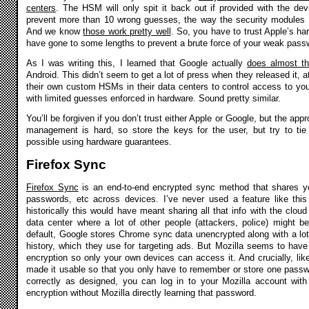
centers
. The HSM will only spit it back out if provided with the devi
prevent more than 10 wrong guesses, the way the security modules i
And we know
those work pretty well
. So, you have to trust Apple’s hard
have gone to some lengths to prevent a brute force of your weak pass
As I was writing this, I learned that Google actually
does almost t
Android. This didn’t seem to get a lot of press when they released it, a
their own custom HSMs in their data centers to control access to y
with limited guesses enforced in hardware. Sound pretty similar.
You’ll be forgiven if you don’t trust either Apple or Google, but the app
management is hard, so store the keys for the user, but try to t
possible using hardware guarantees.
Firefox Sync
Firefox Sync
is an end-to-end encrypted sync method that shares y
passwords, etc across devices. I’ve never used a feature like th
historically this would have meant sharing all that info with the cloud 
data center where a lot of other people (attackers, police) might b
default, Google stores Chrome sync data unencrypted along with a lot 
history, which they use for targeting ads. But Mozilla seems to hav
encryption so only your own devices can access it. And crucially, lik
made it usable so that you only have to remember or store one pass
correctly as designed, you can log in to your Mozilla account wi
encryption without Mozilla directly learning that password.