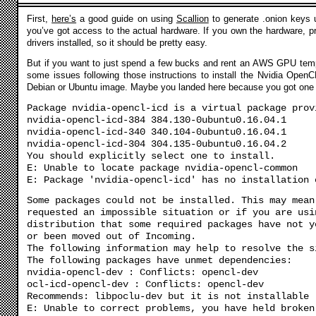
First,
here’s
a good guide on using
Scallion
to generate .onion keys u
you’ve got access to the actual hardware. If you own the hardware, 
drivers installed, so it should be pretty easy.
But if you want to just spend a few bucks and rent an AWS GPU tempo
some issues following those instructions to install the Nvidia Open
Debian or Ubuntu image. Maybe you landed here because you got one o
Package nvidia-opencl-icd is a virtual package prov
nvidia-opencl-icd-384 384.130-0ubuntu0.16.04.1
nvidia-opencl-icd-340 340.104-0ubuntu0.16.04.1
nvidia-opencl-icd-304 304.135-0ubuntu0.16.04.2
You should explicitly select one to install.
E: Unable to locate package nvidia-opencl-common
E: Package 'nvidia-opencl-icd' has no installation 
Some packages could not be installed. This may mean
requested an impossible situation or if you are usi
distribution that some required packages have not y
or been moved out of Incoming.
The following information may help to resolve the s
The following packages have unmet dependencies:
nvidia-opencl-dev : Conflicts: opencl-dev
ocl-icd-opencl-dev : Conflicts: opencl-dev
Recommends: libpoclu-dev but it is not installable
E: Unable to correct problems, you have held broken