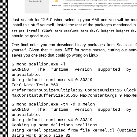
Just search for “GPU” when selecting your AMI and you will be much
install this stuff yourself. Install the rest of the packages mentioned i
apt-get install clinfo mono-complete mono-devel beignet beignet-dev
should be good to go.
One final note: you can download binary packages from Scallion’s G
yourself. Given that it uses .NET for some reason, cutting out som
saves you one step that could go wrong on Linux
$ mono scallion.exe -l
WARNING: The runtime version supported by 
unavailable.
Using default runtime: v4.0.30319
Id:0 Name:Tesla M60
PreferredGroupSizeMultiple:32 ComputeUnits:16 Clock
MaxConstantBufferSize:65536 MaxConstantArgs:9 MaxMe
$ mono scallion.exe -t4 -d 0 melon
WARNING: The runtime version supported by 
unavailable.
Using default runtime: v4.0.30319
Cooking up some delicions scallions…
Using kernel optimized from file kernel.cl (Optimiz
Using work group size 32