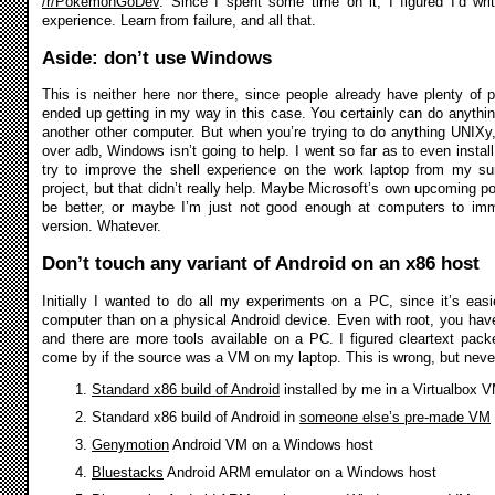
/r/PokemonGoDev
. Since I spent some time on it, I figured I’d wr
experience. Learn from failure, and all that.
Aside: don’t use Windows
This is neither here nor there, since people already have plenty of 
ended up getting in my way in this case. You certainly can do anyth
another other computer. But when you’re trying to do anything UNIXy, 
over adb, Windows isn’t going to help. I went so far as to even insta
try to improve the shell experience on the work laptop from my su
project, but that didn’t really help. Maybe Microsoft’s own upcoming port
be better, or maybe I’m just not good enough at computers to imm
version. Whatever.
Don’t touch any variant of Android on an x86 host
Initially I wanted to do all my experiments on a PC, since it’s eas
computer than on a physical Android device. Even with root, you ha
and there are more tools available on a PC. I figured cleartext pack
come by if the source was a VM on my laptop. This is wrong, but never 
Standard x86 build of Android
installed by me in a Virtualbox 
Standard x86 build of Android in
someone else’s pre-made VM
Genymotion
Android VM on a Windows host
Bluestacks
Android ARM emulator on a Windows host