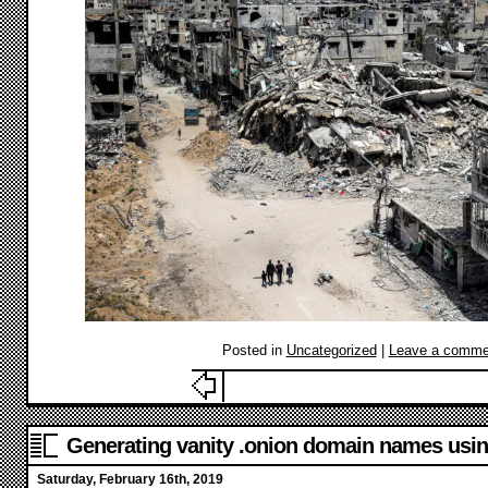
Posted in
Uncategorized
|
Leave a comme
Generating vanity .onion domain names u
Saturday, February 16th, 2019