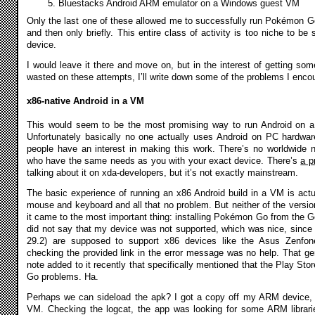
Bluestacks Android ARM emulator on a Windows guest VM
Only the last one of these allowed me to successfully run Pokémon Go a
and then only briefly. This entire class of activity is too niche to be
device.
I would leave it there and move on, but in the interest of getting som
wasted on these attempts, I’ll write down some of the problems I enco
x86-native Android in a VM
This would seem to be the most promising way to run Android on a 
Unfortunately basically no one actually uses Android on PC hardware
people have an interest in making this work. There’s no worldwid
who have the same needs as you with your exact device. There’s
a p
talking about it on xda-developers, but it’s not exactly mainstream.
The basic experience of running an x86 Android build in a VM is actu
mouse and keyboard and all that no problem. But neither of the versio
it came to the most important thing: installing Pokémon Go from the G
did not say that my device was not supported, which was nice, since 
29.2) are supposed to support x86 devices like the Asus Zenfone.
checking the provided link in the error message was no help. That gen
note added to it recently that specifically mentioned that the Play St
Go problems. Ha.
Perhaps we can sideload the apk? I got a copy off my ARM device, w
VM. Checking the logcat, the app was looking for some ARM librarie