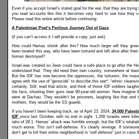
Even if you accept Israel’s stated goal for the war, that they are trying
you read accounts like this it becomes very hard to see how they c
Please read this entire article before continuing:
A Palestinian Poet’s Perilous Journey Out of Gaza
(if you can’t access it I will provide a copy, just ask)
How could Hamas shrink after this? How much larger will they grow
been treated this way, who have been tortured and left alive after their 
homes destroyed?
Israel was created so Jews could have a safe place to go after the Ho
understand that. They did need their own country, somewhere at leas
But the IDF has now become the oppressors, the torturers, the mass
agree with the use of “genocide” to describe this war*; “ethnic cleansin
certainly. Still, read that article, and think of those IDF soldiers laughi
the face, shooting their guns near 90-year-old women. Now imagine tho
were at Dachau. They wouldn’t be prisoners, laughing like that and to
mothers; they would be the SS guards.
If you haven’t been keeping track, as of April 23, 2024,
34,000 Palesti
IDF
since last October, with no end in sight. 1,200 Israelis were killed
ratio of 28:1. Hamas’ attack was horrible enough, but the IDF’s retalia
much worse. This isn’t self-defense. It’s clearly revenge. If someo
don’t get to kill their entire neighborhood in “self defense” just in case 