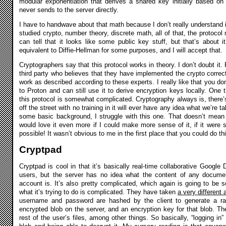
modular exponentiation that derives a shared key initially based o
never sends to the server directly.
I have to handwave about that math because I don’t really understand it
studied crypto, number theory, discrete math, all of that, the protocol 
can tell that it looks like some public key stuff, but that’s about i
equivalent to Diffie-Hellman for some purposes, and I will accept that.
Cryptographers say that this protocol works in theory. I don’t doubt it
third party who believes that they have implemented the crypto correctly
work as described according to these experts. I really like that you d
to Proton and can still use it to derive encryption keys locally. One th
this protocol is somewhat complicated. Cryptography always is, there
off the street with no training in it will ever have any idea what we’re 
some basic background, I struggle with this one. That doesn’t mean i
would love it even more if I could make more sense of it, if it were 
possible! It wasn’t obvious to me in the first place that you could do this
Cryptpad
Cryptpad is cool in that it’s basically real-time collaborative Googl
users, but the server has no idea what the content of any document
account is. It’s also pretty complicated, which again is going to b
what it’s trying to do is complicated. They have taken
a very different
username and password are hashed by the client to generate a ran
encrypted blob on the server, and an encryption key for that blob. Th
rest of the user’s files, among other things. So basically, “logging i