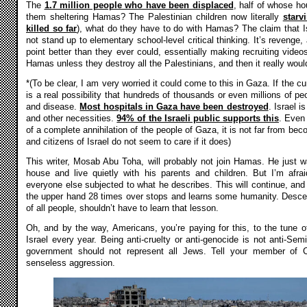
The
1.7 million people who have been displaced
, half of whose ho
them sheltering Hamas? The Palestinian children now literally
starv
killed so far
), what do they have to do with Hamas? The claim that I
not stand up to elementary school-level critical thinking. It’s reveng
point better than they ever could, essentially making recruiting vide
Hamas unless they destroy all the Palestinians, and then it really wou
*(To be clear, I am very worried it could come to this in Gaza. If the cu
is a real possibility that hundreds of thousands or even millions of peo
and disease.
Most hospitals in Gaza have been destroyed
. Israel i
and other necessities.
94% of the Israeli public supports this
. Even 
of a complete annihilation of the people of Gaza, it is not far from be
and citizens of Israel do not seem to care if it does)
This writer, Mosab Abu Toha, will probably not join Hamas. He just w
house and live quietly with his parents and children. But I’m afr
everyone else subjected to what he describes. This will continue, and r
the upper hand 28 times over stops and learns some humanity. Desce
of all people, shouldn’t have to learn that lesson.
Oh, and by the way, Americans, you’re paying for this, to the tune 
Israel every year. Being anti-cruelty or anti-genocide is not anti-Semit
government should not represent all Jews. Tell your member of C
senseless aggression.