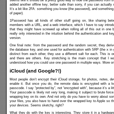
seems like it should be a pretty good way to hide the password from t
added another offline key; better safe than sorry, if you can actually
It’s a bit like 2FA: something you know (the password), and something
of paper).
1Password has all kinds of other stuff going on, like sharing be
members with a URL, and a web interface, which I have to say introdu
that they might have screwed up when rolling all of this out in one 
really only interested in the intuition behind the authentication and 
version.
One final note: from the password and the random secret, they deri
the database key, and one used for authentication with SRP (the
x
in
distinct from each other, they use a different salt for each. This is 
and there are others. Key stretching is the main concept that I wa
understood how you could use one password in multiple ways. More on t
iCloud (and Google?!)
Most people don’t encrypt their iCloud storage, for photos, notes, d
enable it. But once you do, the remote data is encrypted with a k
passcode. I say “protected by”, not “encrypted with”, because it’s a lit
Your passcode is likely not very long, making it subject to brute force
wrapping key on its own. And not only do you have to worry about som
your files, you also have to hand over the wrapped key to Apple so t
your devices. Seems sketchy, right?
What they do with the key is interesting.
They store it in a hardwar