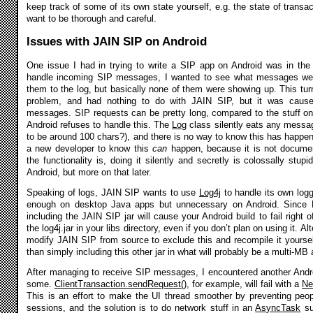
keep track of some of its own state yourself, e.g. the state of transac
want to be thorough and careful.
Issues with JAIN SIP on Android
One issue I had in trying to write a SIP app on Android was in the 
handle incoming SIP messages, I wanted to see what messages were 
them to the log, but basically none of them were showing up. This turn
problem, and had nothing to do with JAIN SIP, but it was cause
messages. SIP requests can be pretty long, compared to the stuff one
Android refuses to handle this. The
Log
class silently eats any messa
to be around 100 chars?), and there is no way to know this has happen
a new developer to know this
can
happen, because it is not documen
the functionality is, doing it silently and secretly is colossally stup
Android, but more on that later.
Speaking of logs, JAIN SIP wants to use
Log4j
to handle its own log
enough on desktop Java apps but unnecessary on Android. Since Lo
including the JAIN SIP jar will cause your Android build to fail right 
the log4j.jar in your libs directory, even if you don’t plan on using it. A
modify JAIN SIP from source to exclude this and recompile it yourself
than simply including this other jar in what will probably be a multi-M
After managing to receive SIP messages, I encountered another Andr
some.
ClientTransaction.sendRequest()
, for example, will fail with a
Ne
This is an effort to make the UI thread smoother by preventing peo
sessions, and the solution is to do network stuff in an
AsyncTask
su