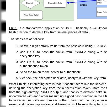
HKDF
is a standardized application of HMAC, basically a well-known
hash function to derive a key from several pieces of data.
The steps are as follows:
Derive a high-entropy value from the password using PBKDF2
Use HKDF to hash the value from PBDKF2 along with sta
encryption key
Use HKDF to hash the value from PBKDF2 along with sta
authentication token
Send the token to the server to authenticate
Get back the encrypted user data, decrypt it with the key from 
What I think is interesting here is that it doesn’t seem like the server 
deriving the encryption key from the authentication token. Both the
from the high-entropy PBKDF2 output, and thanks to different salts in s
uncorrelated with each other (assuming a good hash function in the HK
to be secret, just different from each other. They could be unique per us
users, and the encryption key and token will still have nothing to do w