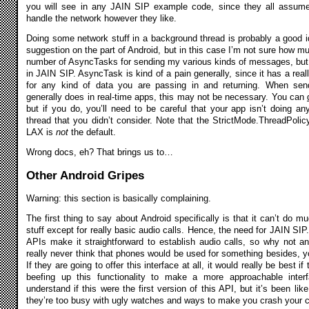
you will see in any JAIN SIP example code, since they all assum
handle the network however they like.
Doing some network stuff in a background thread is probably a good id
suggestion on the part of Android, but in this case I’m not sure how m
number of AsyncTasks for sending my various kinds of messages, but it
in JAIN SIP. AsyncTask is kind of a pain generally, since it has a real
for any kind of data you are passing in and returning. When s
generally does in real-time apps, this may not be necessary. You can
but if you do, you’ll need to be careful that your app isn’t doing a
thread that you didn’t consider. Note that the StrictMode.ThreadPoli
LAX is
not
the default.
Wrong docs, eh? That brings us to…
Other Android Gripes
Warning: this section is basically complaining.
The first thing to say about Android specifically is that it can’t do m
stuff except for really basic audio calls. Hence, the need for JAIN SIP.
APIs make it straightforward to establish audio calls, so why not an
really never think that phones would be used for something besides, y
If they are going to offer this interface at all, it would really be best i
beefing up this functionality to make a more approachable inte
understand if this were the first version of this API, but it’s been lik
they’re too busy with ugly watches and ways to make you crash your car