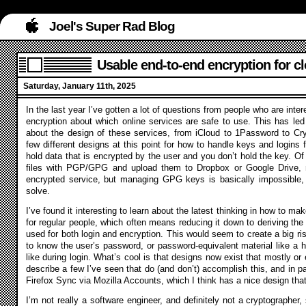
Joel's Super Rad Blog
Usable end-to-end encryption for c
Saturday, January 11th, 2025
In the last year I’ve gotten a lot of questions from people who are inte
encryption about which online services are safe to use. This has led
about the design of these services, from iCloud to 1Password to Cr
few different designs at this point for how to handle keys and logins
hold data that is encrypted by the user and you don’t hold the key. Of
files with PGP/GPG and upload them to Dropbox or Google Drive, 
encrypted service, but managing GPG keys is basically impossible,
solve.
I’ve found it interesting to learn about the latest thinking in how to 
for regular people, which often means reducing it down to deriving th
used for both login and encryption. This would seem to create a big ris
to know the user’s password, or password-equivalent material like a h
like during login. What’s cool is that designs now exist that mostly or e
describe a few I’ve seen that do (and don’t) accomplish this, and in par
Firefox Sync via Mozilla Accounts, which I think has a nice design tha
I’m not really a software engineer, and definitely not a cryptographer