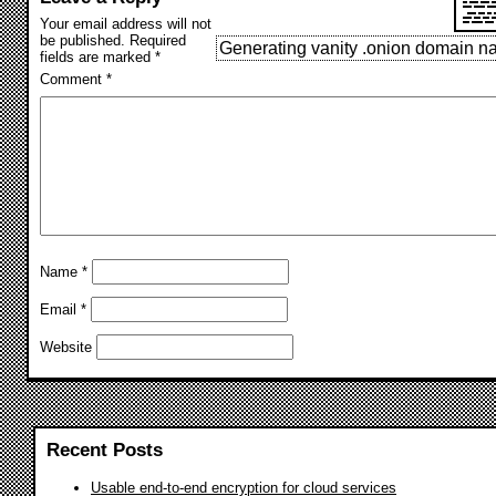
Your email address will not
be published.
Required
Generating vanity .onion domain
fields are marked
*
Comment
*
Name
*
Email
*
Website
Recent Posts
Usable end-to-end encryption for cloud services