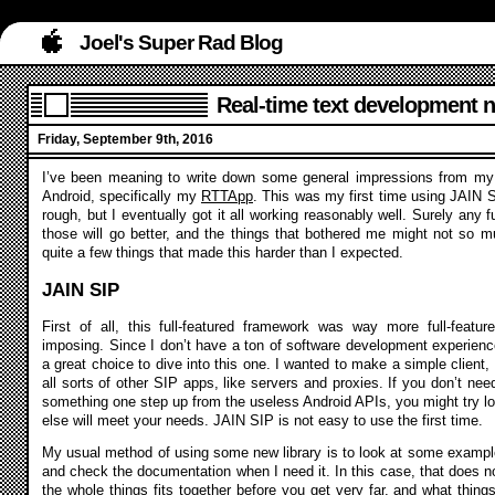
Joel's Super Rad Blog
Real-time text development n
Friday, September 9th, 2016
I’ve been meaning to write down some general impressions from my 
Android, specifically my
RTTApp
. This was my first time using JAIN S
rough, but I eventually got it all working reasonably well. Surely any f
those will go better, and the things that bothered me might not so mu
quite a few things that made this harder than I expected.
JAIN SIP
First of all, this full-featured framework was way more full-feature
imposing. Since I don’t have a ton of software development experienc
a great choice to dive into this one. I wanted to make a simple client, 
all sorts of other SIP apps, like servers and proxies. If you don’t nee
something one step up from the useless Android APIs, you might try lo
else will meet your needs. JAIN SIP is not easy to use the first time.
My usual method of using some new library is to look at some example
and check the documentation when I need it. In this case, that does 
the whole things fits together before you get very far, and what things