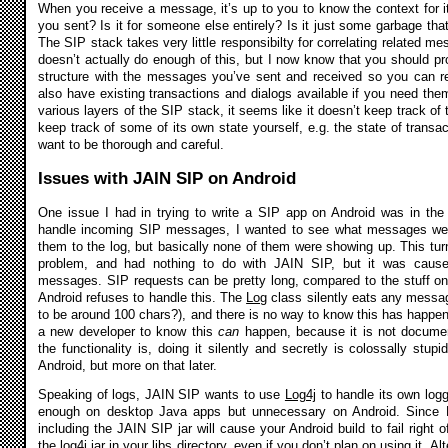
When you receive a message, it’s up to you to know the context for it
you sent? Is it for someone else entirely? Is it just some garbage that
The SIP stack takes very little responsibilty for correlating related
doesn’t actually do enough of this, but I now know that you should p
structure with the messages you’ve sent and received so you can re
also have existing transactions and dialogs available if you need them
various layers of the SIP stack, it seems like it doesn’t keep track of
keep track of some of its own state yourself, e.g. the state of transac
want to be thorough and careful.
Issues with JAIN SIP on Android
One issue I had in trying to write a SIP app on Android was in the 
handle incoming SIP messages, I wanted to see what messages were 
them to the log, but basically none of them were showing up. This turn
problem, and had nothing to do with JAIN SIP, but it was cause
messages. SIP requests can be pretty long, compared to the stuff one
Android refuses to handle this. The
Log
class silently eats any messa
to be around 100 chars?), and there is no way to know this has happen
a new developer to know this
can
happen, because it is not documen
the functionality is, doing it silently and secretly is colossally stup
Android, but more on that later.
Speaking of logs, JAIN SIP wants to use
Log4j
to handle its own log
enough on desktop Java apps but unnecessary on Android. Since Lo
including the JAIN SIP jar will cause your Android build to fail right 
the log4j.jar in your libs directory, even if you don’t plan on using it. A