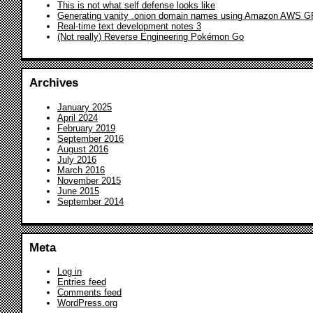
This is not what self defense looks like
Generating vanity .onion domain names using Amazon AWS 
Real-time text development notes 3
(Not really) Reverse Engineering Pokémon Go
Archives
January 2025
April 2024
February 2019
September 2016
August 2016
July 2016
March 2016
November 2015
June 2015
September 2014
Meta
Log in
Entries feed
Comments feed
WordPress.org