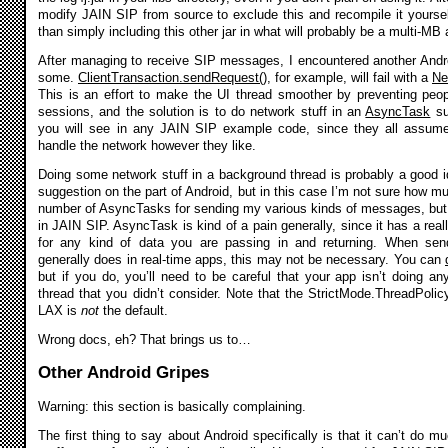
modify JAIN SIP from source to exclude this and recompile it yourself
than simply including this other jar in what will probably be a multi-M
After managing to receive SIP messages, I encountered another Andr
some.
ClientTransaction.sendRequest()
, for example, will fail with a
Ne
This is an effort to make the UI thread smoother by preventing peo
sessions, and the solution is to do network stuff in an
AsyncTask
su
you will see in any JAIN SIP example code, since they all assum
handle the network however they like.
Doing some network stuff in a background thread is probably a good id
suggestion on the part of Android, but in this case I’m not sure how m
number of AsyncTasks for sending my various kinds of messages, but it
in JAIN SIP. AsyncTask is kind of a pain generally, since it has a real
for any kind of data you are passing in and returning. When s
generally does in real-time apps, this may not be necessary. You can
but if you do, you’ll need to be careful that your app isn’t doing a
thread that you didn’t consider. Note that the StrictMode.ThreadPoli
LAX is
not
the default.
Wrong docs, eh? That brings us to…
Other Android Gripes
Warning: this section is basically complaining.
The first thing to say about Android specifically is that it can’t do m