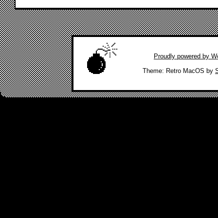
Proudly powered by W
|
Theme: Retro MacOS by