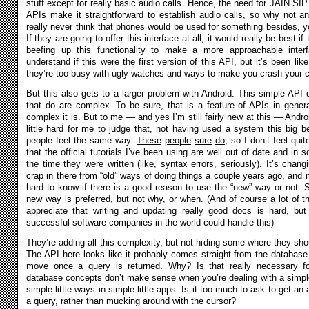
stuff except for really basic audio calls. Hence, the need for JAIN SIP.
APIs make it straightforward to establish audio calls, so why not an
really never think that phones would be used for something besides, y
If they are going to offer this interface at all, it would really be best i
beefing up this functionality to make a more approachable inte
understand if this were the first version of this API, but it’s been lik
they’re too busy with ugly watches and ways to make you crash your car
But this also gets to a larger problem with Android. This simple API
that do are complex. To be sure, that is a feature of APIs in gene
complex it is. But to me — and yes I’m still fairly new at this — Andr
little hard for me to judge that, not having used a system this big bef
people feel the same way.
These
people
sure
do
, so I don’t feel qui
that the official tutorials I’ve been using are well out of date and in
the time they were written (like, syntax errors, seriously). It’s changi
crap in there from “old” ways of doing things a couple years ago, and n
hard to know if there is a good reason to use the “new” way or not
new way is preferred, but not why, or when. (And of course a lot of t
appreciate that writing and updating really good docs is hard, bu
successful software companies in the world could handle this)
They’re adding all this complexity, but not hiding some where they sh
The API here looks like it probably comes straight from the databas
move once a query is returned. Why? Is that really necessary 
database concepts don’t make sense when you’re dealing with a simple 
simple little ways in simple little apps. Is it too much to ask to get an
a query, rather than mucking around with the cursor?