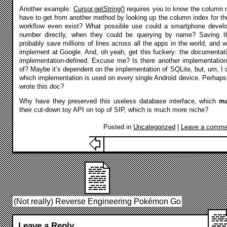
Another example:
Cursor.getString()
requires you to know the column 
have to get from another method by looking up the column index for 
workflow even exist? What possible use could a smartphone develo
number directly, when they could be querying by name? Saving th
probably save millions of lines across all the apps in the world, and
implement at Google. And, oh yeah, get this fuckery: the documentat
implementation-defined. Excuse me? Is there another implementation
of? Maybe it’s dependent on the implementation of SQLite, but, um, I do
which implementation is used on every single Android device. Perhap
wrote this doc?
Why have they preserved this useless database interface, which
m
their cut-down toy API on top of SIP, which is much more niche?
Posted in
Uncategorized
|
Leave a comme
(Not really) Reverse Engineering Pokémon Go
Leave a Reply