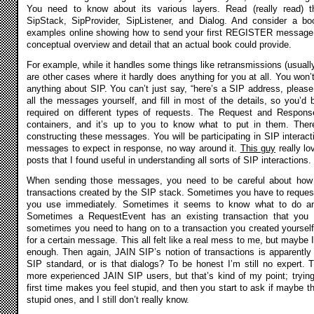
You need to know about its various layers. Read (really read) t
SipStack, SipProvider, SipListener, and Dialog. And consider a bo
examples online showing how to send your first REGISTER message, 
conceptual overview and detail that an actual book could provide.
For example, while it handles some things like retransmissions (usually
are other cases where it hardly does anything for you at all. You won’t
anything about SIP. You can’t just say, “here’s a SIP address, please 
all the messages yourself, and fill in most of the details, so you’d
required on different types of requests. The Request and Respons
containers, and it’s up to you to know what to put in them. There’
constructing these messages. You will be participating in SIP interac
messages to expect in response, no way around it.
This guy
really l
posts that I found useful in understanding all sorts of SIP interactions.
When sending those messages, you need to be careful about how 
transactions created by the SIP stack. Sometimes you have to request 
you use immediately. Sometimes it seems to know what to do and
Sometimes a RequestEvent has an existing transaction that you 
sometimes you need to hang on to a transaction you created yourself,
for a certain message. This all felt like a real mess to me, but maybe 
enough. Then again, JAIN SIP’s notion of transactions is apparently
SIP standard, or is that dialogs? To be honest I’m still no expert. 
more experienced JAIN SIP users, but that’s kind of my point; trying
first time makes you feel stupid, and then you start to ask if maybe t
stupid ones, and I still don’t really know.